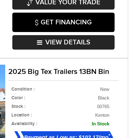
VALUE YOUR TRADE
GET FINANCING
VIEW DETAILS
2025 Big Tex Trailers 13BN Bin
Condition :
New
Color :
Black
Stock :
00765
Location :
Kenton
Availability :
In Stock
*
Payment as Low as: $102.17/mo