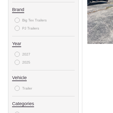
Brand
Big Tex Trailers
PJ Trailers
Year
2027
2025
Vehicle
Trailer
Categories