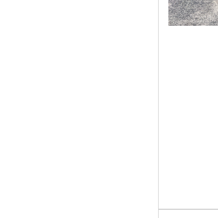
Utility