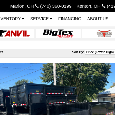
Marion, OH
(740) 360-0199
Kenton, OH
(41
NVENTORY
SERVICE
FINANCING
ABOUT US
ts
Sort By: