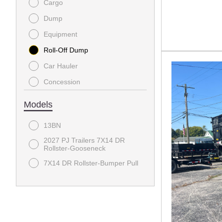
Cargo
Dump
Equipment
Roll-Off Dump
Car Hauler
Concession
Electric
Models
Enclosed Cargo
13BN
General
2027 PJ Trailers 7X14 DR
Gooseneck
Rollster-Gooseneck
Horse Trailer
7X14 DR Rollster-Bumper Pull
Racing Trailer
Shed
Tilt