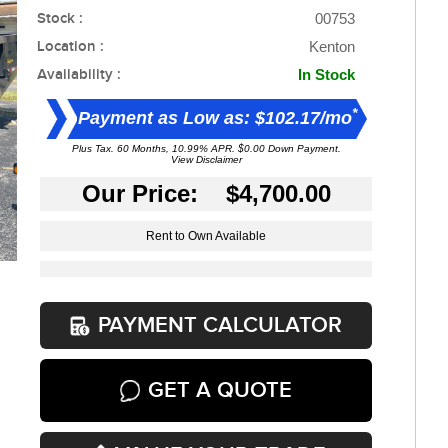
Stock :
00753
Location :
Kenton
Availability :
In Stock
*
Payment as Low as: $102.17/mo
Plus Tax. 60 Months, 10.99% APR. $0.00 Down Payment.
View Disclaimer
Our Price: $4,700.00
Rent to Own Available
PAYMENT CALCULATOR
GET A QUOTE