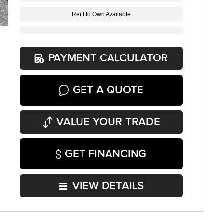
Rent to Own Available
PAYMENT CALCULATOR
GET A QUOTE
VALUE YOUR TRADE
GET FINANCING
VIEW DETAILS