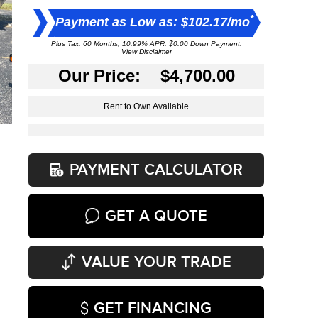
*
Payment as Low as: $102.17/mo
Plus Tax. 60 Months, 10.99% APR. $0.00 Down Payment.
View Disclaimer
Our Price: $4,700.00
Rent to Own Available
PAYMENT CALCULATOR
GET A QUOTE
VALUE YOUR TRADE
GET FINANCING