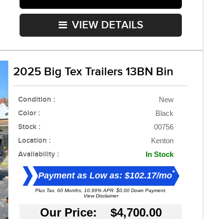
VIEW DETAILS
2025 Big Tex Trailers 13BN Bin
Condition :
New
Color :
Black
Stock :
00756
Location :
Kenton
Availability :
In Stock
*
Payment as Low as: $102.17/mo
Plus Tax. 60 Months, 10.99% APR. $0.00 Down Payment.
View Disclaimer
Our Price: $4,700.00