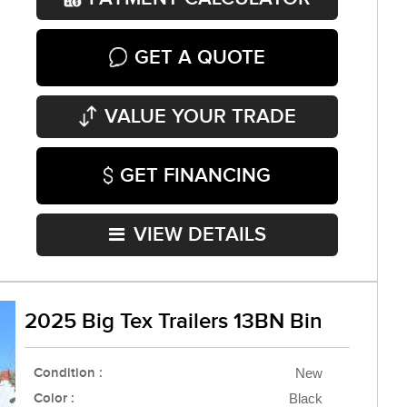
GET A QUOTE
VALUE YOUR TRADE
GET FINANCING
VIEW DETAILS
2025 Big Tex Trailers 13BN Bin
Condition :
New
Color :
Black