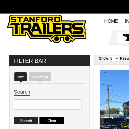
HOME
I
Show
Resul
FILTER BAR
New
Pre-Owned
Search