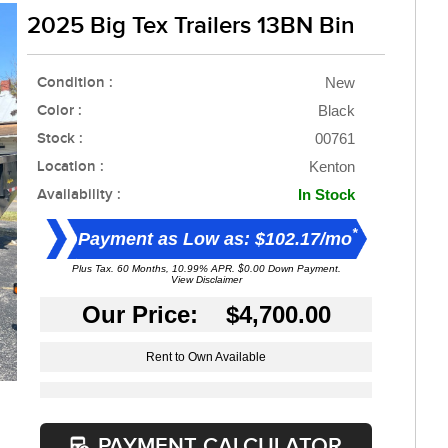
2025 Big Tex Trailers 13BN Bin
Condition :
New
Color :
Black
Stock :
00761
Location :
Kenton
Availability :
In Stock
*
Payment as Low as: $102.17/mo
Plus Tax. 60 Months, 10.99% APR. $0.00 Down Payment.
View Disclaimer
Our Price: $4,700.00
Rent to Own Available
PAYMENT CALCULATOR