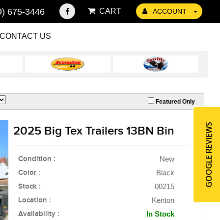
9) 675-3446
CART
ACCOUNT
CONTACT US
Featured Only
GOOGLE REVIEWS
2025 Big Tex Trailers 13BN Bin
Condition :
New
Color :
Black
Stock :
00215
Location :
Kenton
Availability :
In Stock