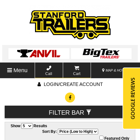
Menu
MAP & HOURS
Call
Cart
GOOGLE REVIEWS
LOGIN/CREATE ACCOUNT
FILTER BAR
Show
Results
Sort By:
Featured Only