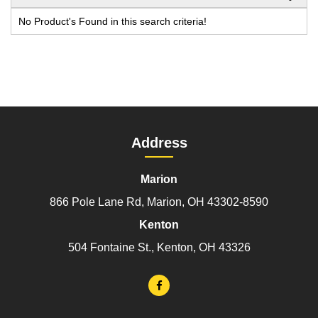
No Product's Found in this search criteria!
Address
Marion
866 Pole Lane Rd, Marion, OH 43302-8590
Kenton
504 Fontaine St., Kenton, OH 43326