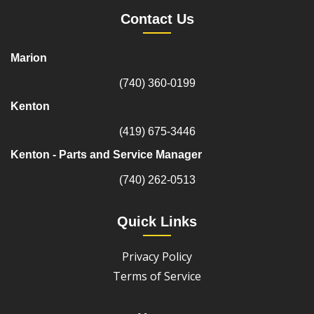
Contact Us
Marion
(740) 360-0199
Kenton
(419) 675-3446
Kenton - Parts and Service Manager
(740) 262-0513
Quick Links
Privacy Policy
Terms of Service