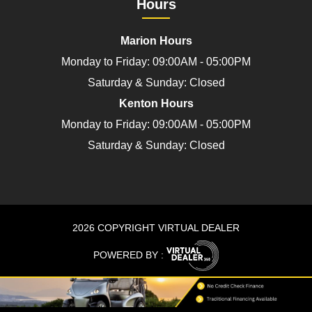
Hours
Marion Hours
Monday to Friday: 09:00AM - 05:00PM
Saturday & Sunday: Closed
Kenton Hours
Monday to Friday: 09:00AM - 05:00PM
Saturday & Sunday: Closed
2026 COPYRIGHT VIRTUAL DEALER
POWERED BY :