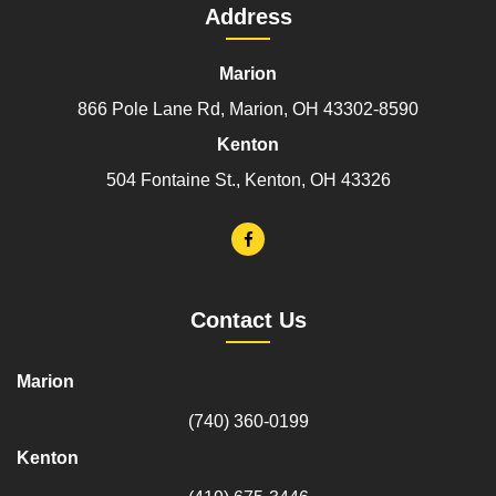
Address
Marion
866 Pole Lane Rd, Marion, OH 43302-8590
Kenton
504 Fontaine St., Kenton, OH 43326
Contact Us
Marion
(740) 360-0199
Kenton