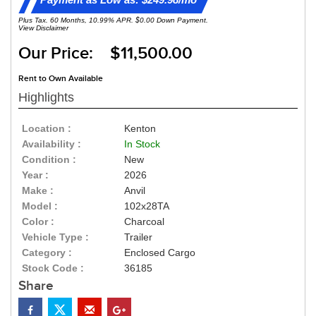
Plus Tax. 60 Months, 10.99% APR. $0.00 Down Payment.
View Disclaimer
Our Price: $11,500.00
Rent to Own Available
Highlights
Location :
Kenton
Availability :
In Stock
Condition :
New
Year :
2026
Make :
Anvil
Model :
102x28TA
Color :
Charcoal
Vehicle Type :
Trailer
Category :
Enclosed Cargo
Stock Code :
36185
Share