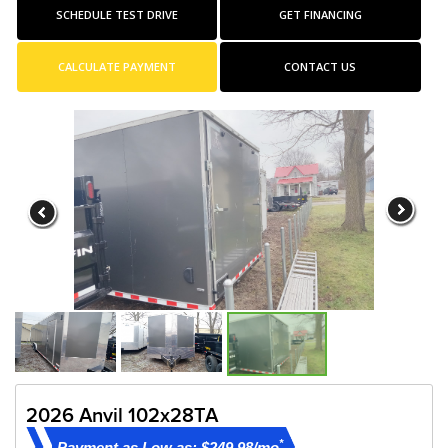
SCHEDULE TEST DRIVE
GET FINANCING
CALCULATE PAYMENT
CONTACT US
2026 Anvil 102x28TA
*
Payment as Low as: $249.98/mo