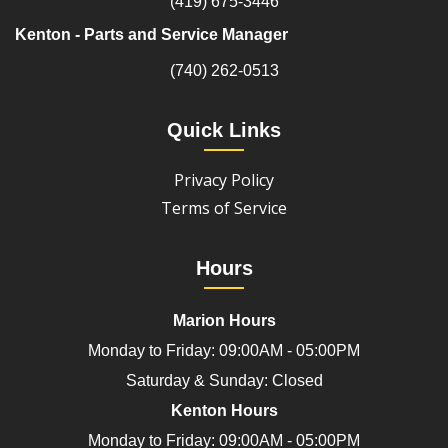
(419) 675-3446
Kenton - Parts and Service Manager
(740) 262-0513
Quick Links
Privacy Policy
Terms of Service
Hours
Marion Hours
Monday to Friday: 09:00AM - 05:00PM
Saturday & Sunday: Closed
Kenton Hours
Monday to Friday: 09:00AM - 05:00PM