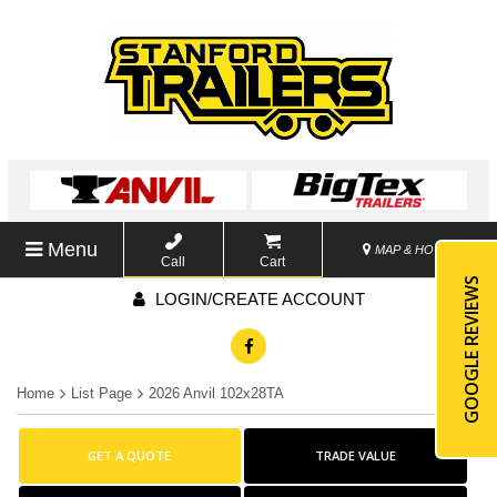
Menu
MAP & HOURS
Call
Cart
GOOGLE REVIEWS
LOGIN/CREATE ACCOUNT
Home
List Page
2026 Anvil 102x28TA
GET A QUOTE
TRADE VALUE