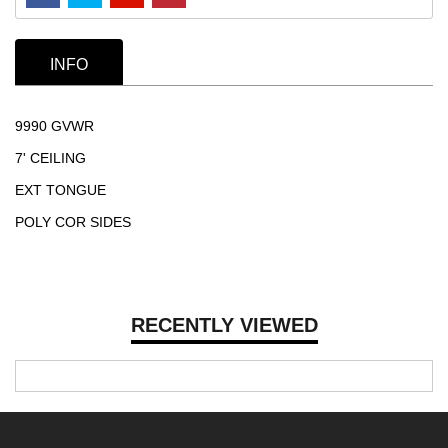
INFO
9990 GVWR
7' CEILING
EXT TONGUE
POLY COR SIDES
RECENTLY VIEWED