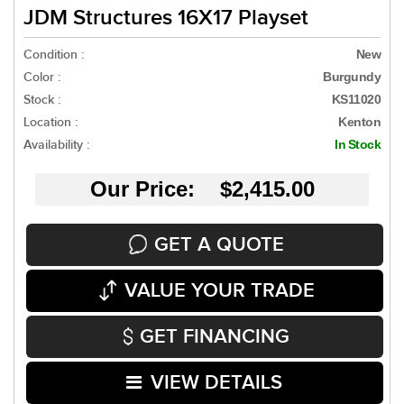
JDM Structures 16X17 Playset
Condition :
New
Color :
Burgundy
Stock :
KS11020
Location :
Kenton
Availability :
In Stock
Our Price: $2,415.00
GET A QUOTE
VALUE YOUR TRADE
GET FINANCING
VIEW DETAILS