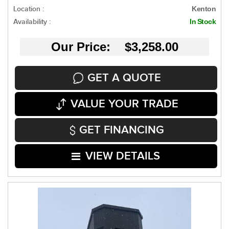
Location :
Kenton
Availability :
In Stock
Our Price: $3,258.00
GET A QUOTE
VALUE YOUR TRADE
GET FINANCING
VIEW DETAILS