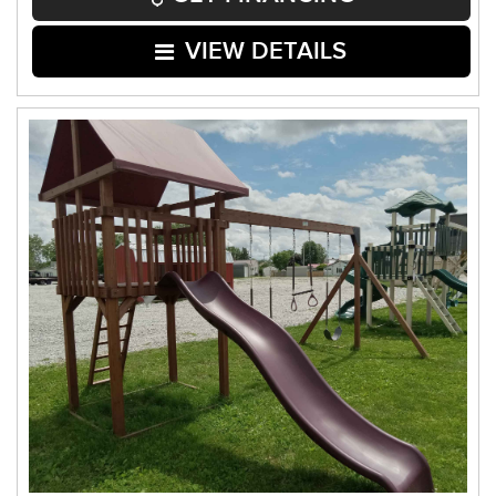
VIEW DETAILS