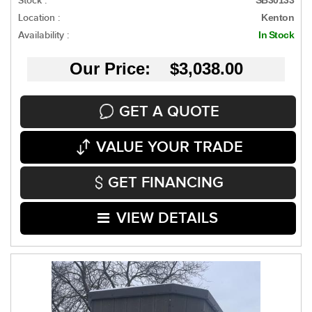
Stock :
Location :
Kenton
Availability :
In Stock
Our Price: $3,038.00
GET A QUOTE
VALUE YOUR TRADE
GET FINANCING
VIEW DETAILS