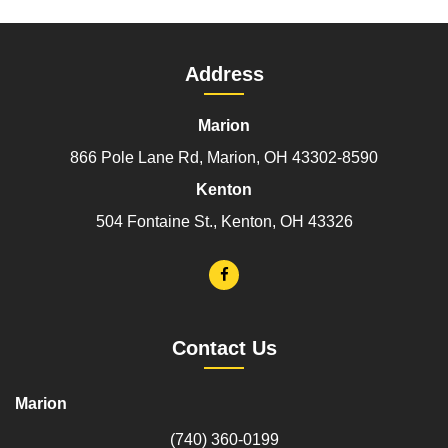
Address
Marion
866 Pole Lane Rd, Marion, OH 43302-8590
Kenton
504 Fontaine St., Kenton, OH 43326
Contact Us
Marion
(740) 360-0199