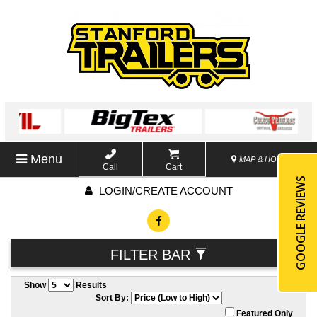
Menu
MAP & HOURS
Call
Cart
GOOGLE REVIEWS
LOGIN/CREATE ACCOUNT
FILTER BAR
Show
Results
Sort By:
Featured Only