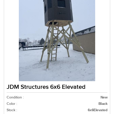
JDM Structures 6x6 Elevated
Condition :
New
Color :
Black
Stock :
6x6Elevated