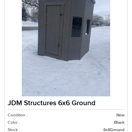
JDM Structures 6x6 Ground
Condition :
New
Color :
Black
Stock :
6x6Ground