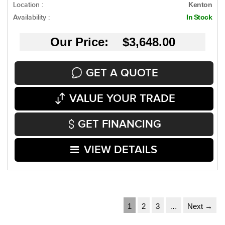
Location :
Kenton
Availability :
In Stock
Our Price: $3,648.00
GET A QUOTE
VALUE YOUR TRADE
GET FINANCING
VIEW DETAILS
1
2
3
…
Next →