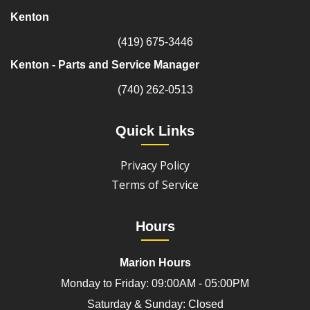
Kenton
(419) 675-3446
Kenton - Parts and Service Manager
(740) 262-0513
Quick Links
Privacy Policy
Terms of Service
Hours
Marion Hours
Monday to Friday: 09:00AM - 05:00PM
Saturday & Sunday: Closed