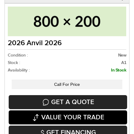
2026 Anvil 2026
Condition :
New
Stock :
A1
Availability :
In Stock
Call For Price
GET A QUOTE
VALUE YOUR TRADE
GET FINANCING