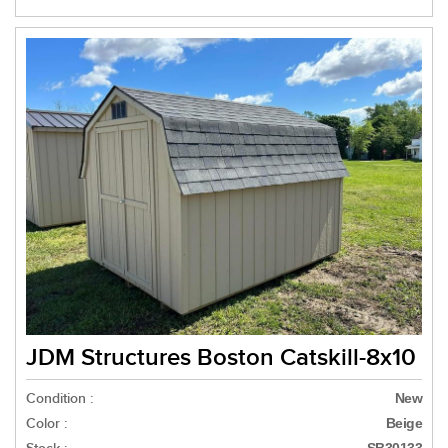
JDM Structures Boston Catskill-8x10
Condition :
New
Color :
Beige
SB30133