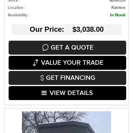
Stock :
Location :
Kenton
Availability :
In Stock
Our Price: $3,038.00
GET A QUOTE
VALUE YOUR TRADE
GET FINANCING
VIEW DETAILS