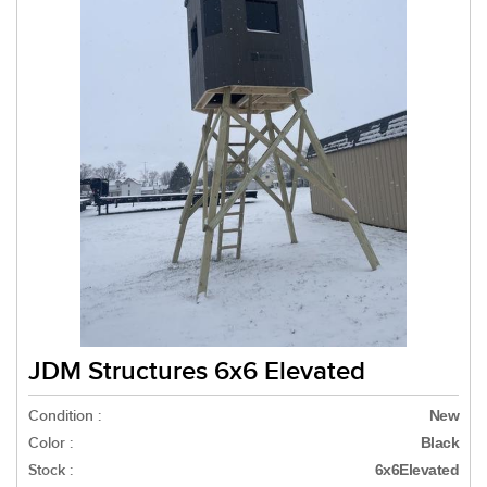
JDM Structures 6x6 Elevated
Condition :
New
Color :
Black
Stock :
6x6Elevated