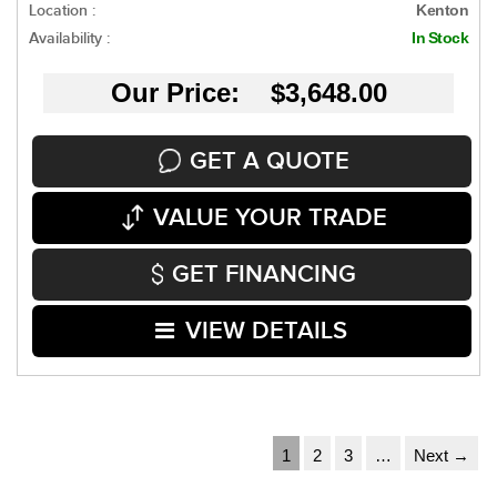
Location :
Kenton
Availability :
In Stock
Our Price: $3,648.00
GET A QUOTE
VALUE YOUR TRADE
GET FINANCING
VIEW DETAILS
1
2
3
…
Next →