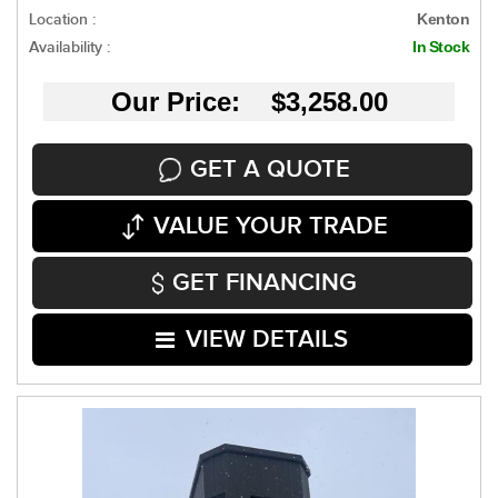
Location :
Kenton
Availability :
In Stock
Our Price: $3,258.00
GET A QUOTE
VALUE YOUR TRADE
GET FINANCING
VIEW DETAILS