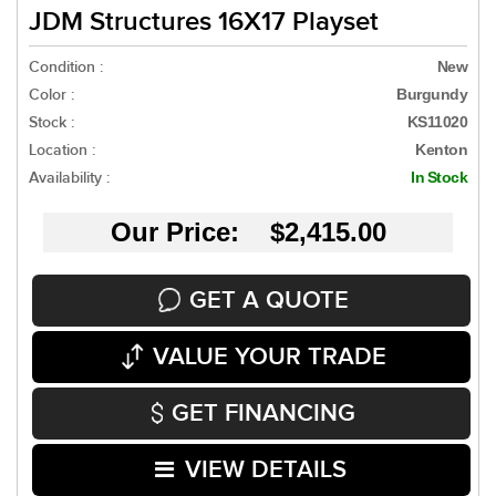
JDM Structures 16X17 Playset
Condition :
New
Color :
Burgundy
Stock :
KS11020
Location :
Kenton
Availability :
In Stock
Our Price: $2,415.00
GET A QUOTE
VALUE YOUR TRADE
GET FINANCING
VIEW DETAILS