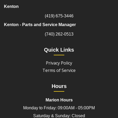
Kenton
(419) 675-3446
Kenton - Parts and Service Manager
(740) 262-0513
Quick Links
Privacy Policy
Terms of Service
Hours
Marion Hours
Monday to Friday: 09:00AM - 05:00PM
Saturday & Sunday: Closed