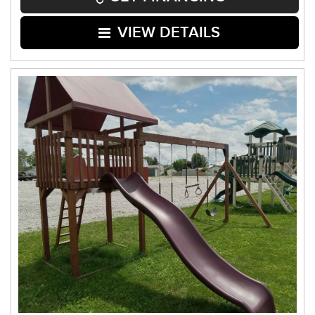
VIEW DETAILS