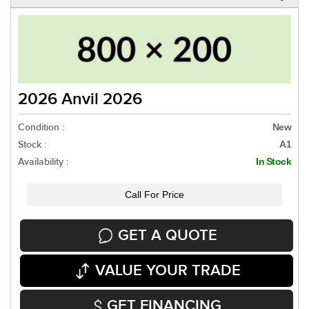
2026 Anvil 2026
Condition :
New
Stock :
A1
Availability :
In Stock
Call For Price
GET A QUOTE
VALUE YOUR TRADE
GET FINANCING