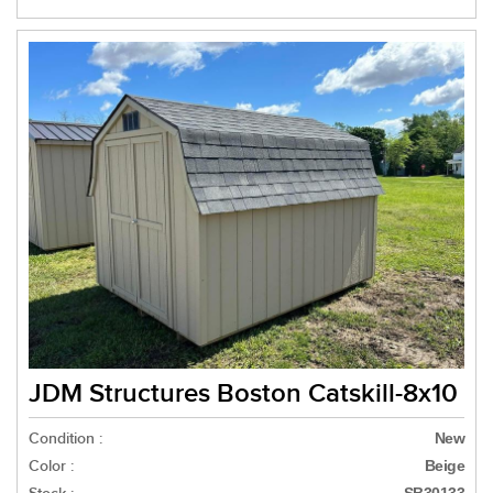
JDM Structures Boston Catskill-8x10
Condition :
New
Color :
Beige
SB30133