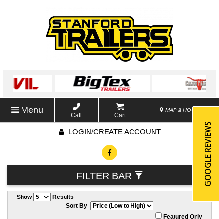
Menu
MAP & HOURS
Call
Cart
GOOGLE REVIEWS
LOGIN/CREATE ACCOUNT
FILTER BAR
Show
Results
Sort By:
Featured Only