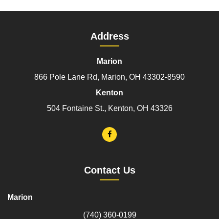
Address
Marion
866 Pole Lane Rd, Marion, OH 43302-8590
Kenton
504 Fontaine St., Kenton, OH 43326
Contact Us
Marion
(740) 360-0199