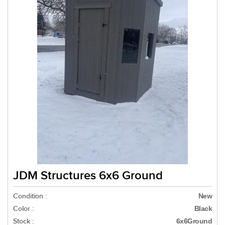
JDM Structures 6x6 Ground
Condition :
New
Color :
Black
Stock :
6x6Ground