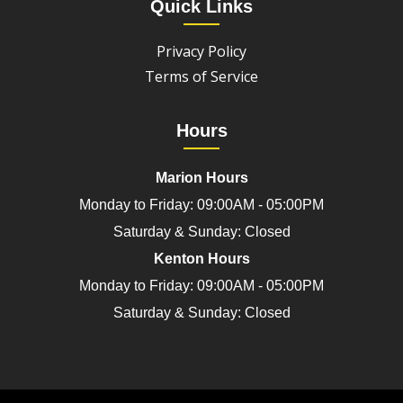
Quick Links
Privacy Policy
Terms of Service
Hours
Marion Hours
Monday to Friday: 09:00AM - 05:00PM
Saturday & Sunday: Closed
Kenton Hours
Monday to Friday: 09:00AM - 05:00PM
Saturday & Sunday: Closed