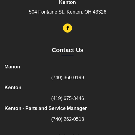
Kenton
504 Fontaine St., Kenton, OH 43326
Contact Us
Marion
(740) 360-0199
Kenton
(419) 675-3446
Kenton - Parts and Service Manager
(740) 262-0513