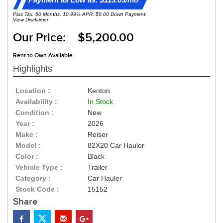
Plus Tax. 60 Months, 10.99% APR. $0.00 Down Payment.
View Disclaimer
Our Price: $5,200.00
Rent to Own Available
Highlights
Location :
Kenton
Availability :
In Stock
Condition :
New
Year :
2026
Make :
Reiser
Model :
82X20 Car Hauler
Color :
Black
Vehicle Type :
Trailer
Category :
Car Hauler
Stock Code :
15152
Share