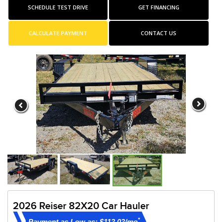
SCHEDULE TEST DRIVE
GET FINANCING
CALCULATE PAYMENT
CONTACT US
2026 Reiser 82X20 Car Hauler
*
Payment as Low as: $113.03/mo