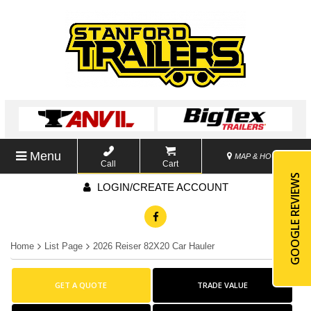
Menu
MAP & HOURS
Call
Cart
GOOGLE REVIEWS
LOGIN/CREATE ACCOUNT
Home
List Page
2026 Reiser 82X20 Car Hauler
GET A QUOTE
TRADE VALUE