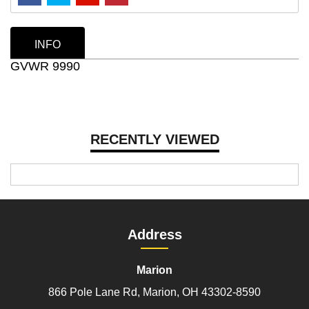
INFO
GVWR 9990
RECENTLY VIEWED
Address
Marion
866 Pole Lane Rd, Marion, OH 43302-8590