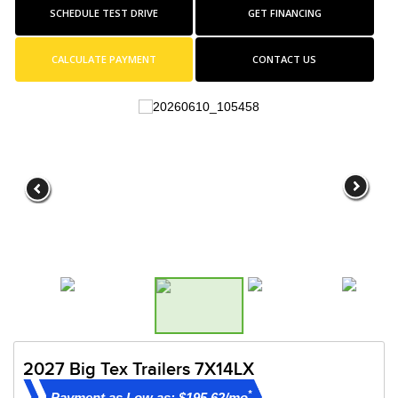
SCHEDULE TEST DRIVE
GET FINANCING
CALCULATE PAYMENT
CONTACT US
2027 Big Tex Trailers 7X14LX
*
Payment as Low as: $195.62/mo