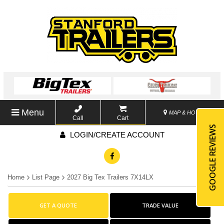
Menu
MAP & HOURS
Call
Cart
GOOGLE REVIEWS
LOGIN/CREATE ACCOUNT
Home
List Page
2027 Big Tex Trailers 7X14LX
GET A QUOTE
TRADE VALUE