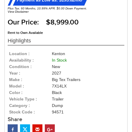
Plus Tax. 60 Months, 10.99% APR. $0.00 Down Payment.
View Disclaimer
Our Price: $8,999.00
Rent to Own Available
Highlights
Location :
Kenton
Availability :
In Stock
Condition :
New
Year :
2027
Make :
Big Tex Trailers
Model :
7X14LX
Color :
Black
Vehicle Type :
Trailer
Category :
Dump
Stock Code :
94571
Share