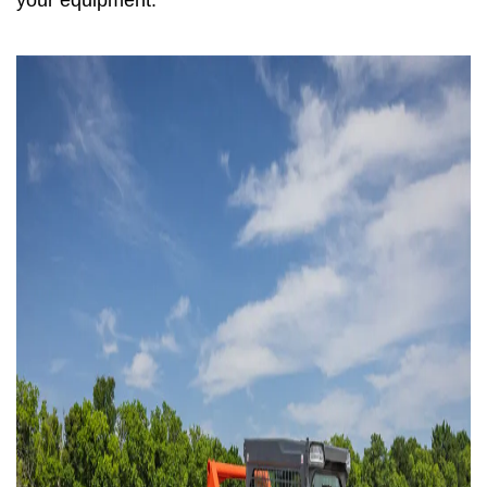
your equipment.