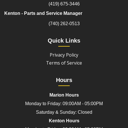
(419) 675-3446
Kenton - Parts and Service Manager
(740) 262-0513
Quick Links
Privacy Policy
Terms of Service
Hours
Marion Hours
Monday to Friday: 09:00AM - 05:00PM
Saturday & Sunday: Closed
Kenton Hours