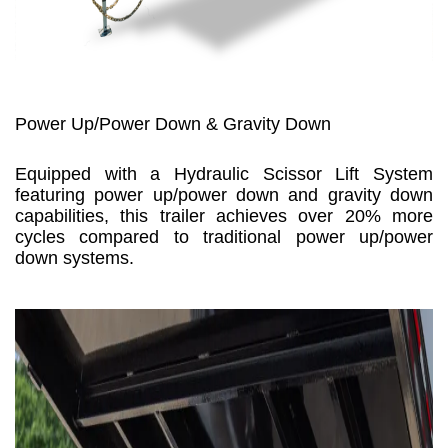
Power Up/Power Down & Gravity Down
Equipped with a Hydraulic Scissor Lift System
featuring power up/power down and gravity down
capabilities, this trailer achieves over 20% more
cycles compared to traditional power up/power
down systems.