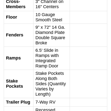
Cross-
3" Channel on
Members
16" Centers
10 Gauge
Floor
Smooth Steel
9” x 72” 14 Ga.
Diamond Plate
Fenders
Double Square
Broke
6.5' Slide in
Ramps with
Ramps
Integrated
Ramp Door
Stake Pockets
Along Both
Stake
Sides (Quantity
Pockets
Varies by
Length)
Trailer Plug
7-Way RV
Recessed,