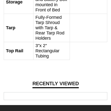
Storage
mounted in
Front of Bed
Fully-Formed
Tarp Shroud
Tarp
with Tarp &
Rear Tarp Rod
Holders
3"x 2"
Top Rail
Rectangular
Tubing
RECENTLY VIEWED