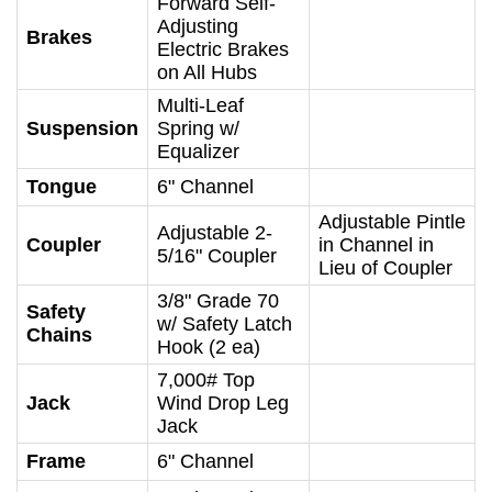
Forward Self-
Adjusting
Brakes
Electric Brakes
on All Hubs
Multi-Leaf
Suspension
Spring w/
Equalizer
Tongue
6" Channel
Adjustable Pintle
Adjustable 2-
Coupler
in Channel in
5/16" Coupler
Lieu of Coupler
3/8" Grade 70
Safety
w/ Safety Latch
Chains
Hook (2 ea)
7,000# Top
Jack
Wind Drop Leg
Jack
Frame
6" Channel