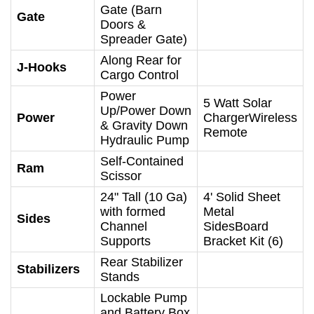
Gate (Barn
Gate
Doors &
Spreader Gate)
Along Rear for
J-Hooks
Cargo Control
Power
5 Watt Solar
Up/Power Down
Power
ChargerWireless
& Gravity Down
Remote
Hydraulic Pump
Self-Contained
Ram
Scissor
24" Tall (10 Ga)
4' Solid Sheet
with formed
Metal
Sides
Channel
SidesBoard
Supports
Bracket Kit (6)
Rear Stabilizer
Stabilizers
Stands
Lockable Pump
and Battery Box