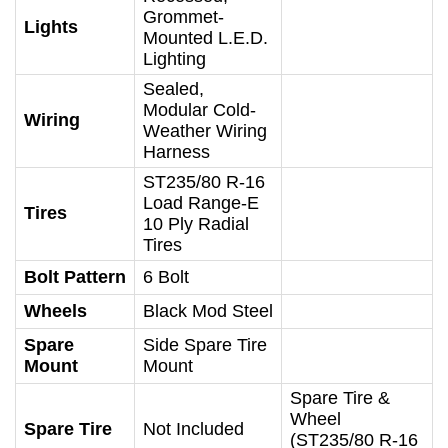
Grommet-
Lights
Mounted L.E.D.
Lighting
Sealed,
Modular Cold-
Wiring
Weather Wiring
Harness
ST235/80 R-16
Load Range-E
Tires
10 Ply Radial
Tires
Bolt Pattern
6 Bolt
Wheels
Black Mod Steel
Spare
Side Spare Tire
Mount
Mount
Spare Tire &
Wheel
Spare Tire
Not Included
(ST235/80 R-16