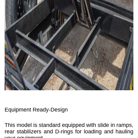
Equipment Ready-Design
This model is standard equipped with slide in ramps,
rear stabilizers and D-rings for loading and hauling