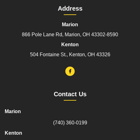
Address
Marion
866 Pole Lane Rd, Marion, OH 43302-8590
Kenton
504 Fontaine St., Kenton, OH 43326
Contact Us
Marion
(740) 360-0199
Kenton