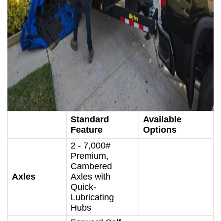
Standard
Available
Feature
Options
2 - 7,000#
Premium,
Cambered
Axles
Axles with
Quick-
Lubricating
Hubs