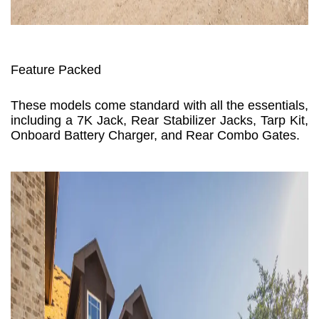
Feature Packed
These models come standard with all the essentials,
including a 7K Jack, Rear Stabilizer Jacks, Tarp Kit,
Onboard Battery Charger, and Rear Combo Gates.