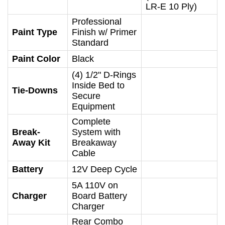
LR-E 10 Ply)
Professional
Paint Type
Finish w/ Primer
Standard
Paint Color
Black
(4) 1/2" D-Rings
Inside Bed to
Tie-Downs
Secure
Equipment
Complete
Break-
System with
Away Kit
Breakaway
Cable
Battery
12V Deep Cycle
5A 110V on
Charger
Board Battery
Charger
Rear Combo