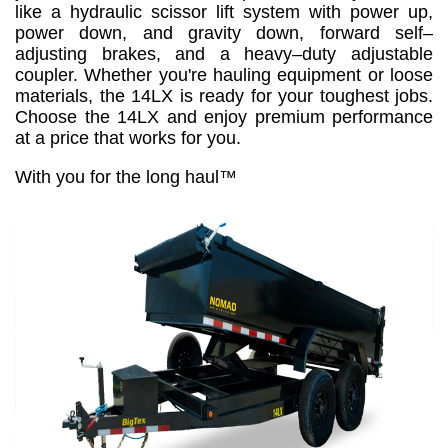
like a hydraulic scissor lift system with power up,
power down, and gravity down, forward self–
adjusting brakes, and a heavy–duty adjustable
coupler. Whether you're hauling equipment or loose
materials, the 14LX is ready for your toughest jobs.
Choose the 14LX and enjoy premium performance
at a price that works for you.
With you for the long haul™