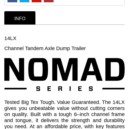
INFO
14LX
Channel Tandem Axle Dump Trailer
Tested Big Tex Tough. Value Guaranteed. The 14LX
gives you unbeatable value without cutting corners
on quality. Built with a tough 6–inch channel frame
and tongue, it delivers the strength and durability
you need. At an affordable price, with key features