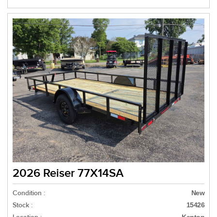
2026 Reiser 77X14SA
Condition :
New
Stock :
15426
Kenton