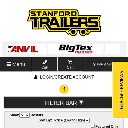
Menu
MAP & HOURS
Call
Cart
GOOGLE REVIEWS
LOGIN/CREATE ACCOUNT
FILTER BAR
Show
Results
Sort By:
Featured Only