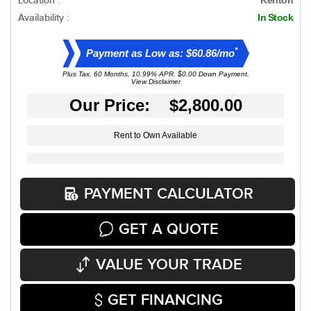
Location :
Availability :
In Stock
*
Payment as Low as: $60.86/mo
Plus Tax. 60 Months, 10.99% APR. $0.00 Down Payment.
View Disclaimer
Our Price: $2,800.00
Rent to Own Available
PAYMENT CALCULATOR
GET A QUOTE
VALUE YOUR TRADE
GET FINANCING