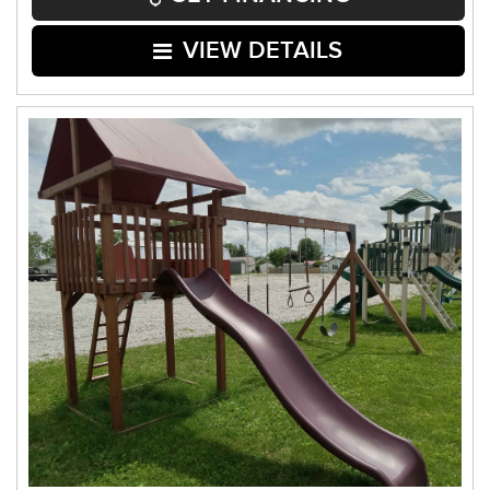
VIEW DETAILS