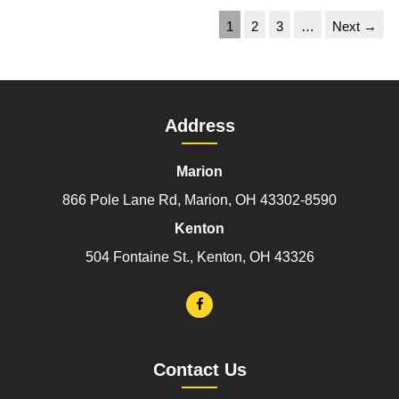
1
2
3
…
Next →
Address
Marion
866 Pole Lane Rd, Marion, OH 43302-8590
Kenton
504 Fontaine St., Kenton, OH 43326
Contact Us