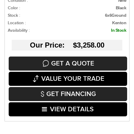
Condition :
New
Color :
Black
Stock :
6x6Ground
Location :
Kenton
Availability :
In Stock
Our Price: $3,258.00
GET A QUOTE
VALUE YOUR TRADE
GET FINANCING
VIEW DETAILS