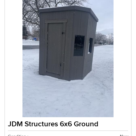
JDM Structures 6x6 Ground