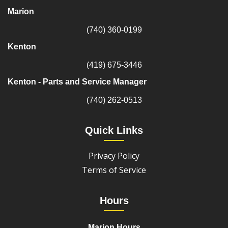
Marion
(740) 360-0199
Kenton
(419) 675-3446
Kenton - Parts and Service Manager
(740) 262-0513
Quick Links
Privacy Policy
Terms of Service
Hours
Marion Hours