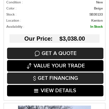
Condition :
New
Color :
Beige
Stock :
SB30133
Location :
Kenton
Availability :
In Stock
Our Price: $3,038.00
GET A QUOTE
VALUE YOUR TRADE
GET FINANCING
VIEW DETAILS