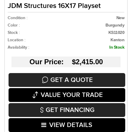
JDM Structures 16X17 Playset
Condition :
New
Color :
Burgundy
Stock :
KS11020
Location :
Kenton
Availability :
In Stock
Our Price: $2,415.00
GET A QUOTE
VALUE YOUR TRADE
GET FINANCING
VIEW DETAILS