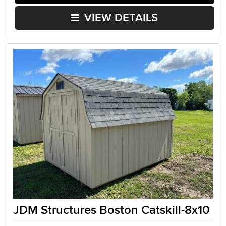
VIEW DETAILS
JDM Structures Boston Catskill-8x10