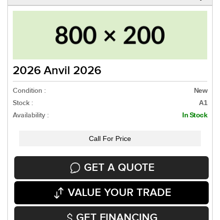
2026 Anvil 2026
Condition :
New
Stock :
A1
Availability :
In Stock
Call For Price
GET A QUOTE
VALUE YOUR TRADE
GET FINANCING