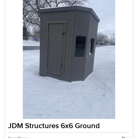
JDM Structures 6x6 Ground