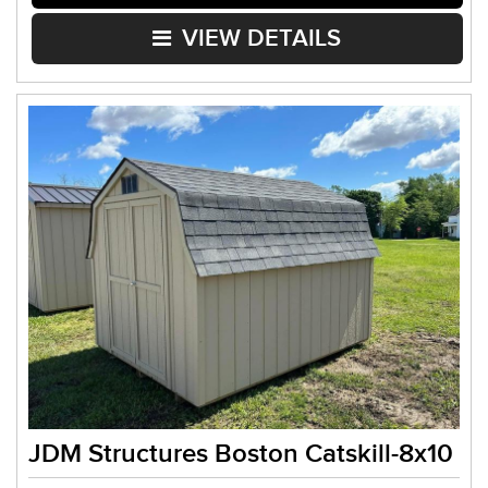
VIEW DETAILS
JDM Structures Boston Catskill-8x10