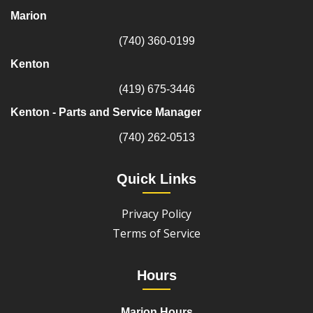
Marion
(740) 360-0199
Kenton
(419) 675-3446
Kenton - Parts and Service Manager
(740) 262-0513
Quick Links
Privacy Policy
Terms of Service
Hours
Marion Hours