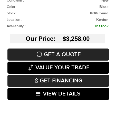
Condition :
New
Color :
Black
Stock :
6x6Ground
Location :
Kenton
Availability :
In Stock
Our Price: $3,258.00
GET A QUOTE
VALUE YOUR TRADE
GET FINANCING
VIEW DETAILS