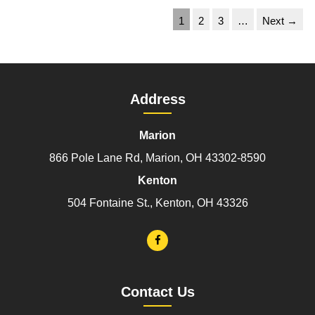
1
2
3
…
Next →
Address
Marion
866 Pole Lane Rd, Marion, OH 43302-8590
Kenton
504 Fontaine St., Kenton, OH 43326
Contact Us