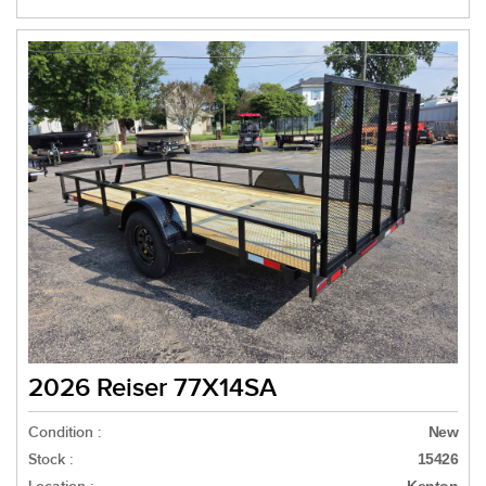
2026 Reiser 77X14SA
Condition :
New
Stock :
15426
Kenton