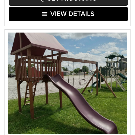
VIEW DETAILS