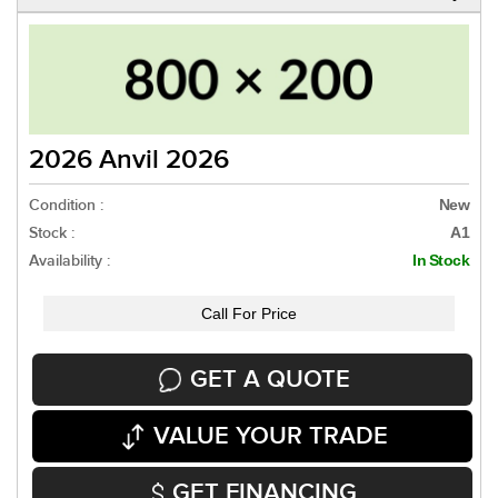
2026 Anvil 2026
Condition :
New
Stock :
A1
Availability :
In Stock
Call For Price
GET A QUOTE
VALUE YOUR TRADE
GET FINANCING