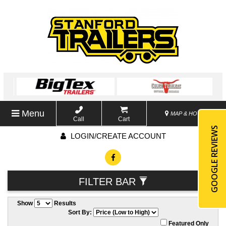
Menu
MAP & HOURS
Call
Cart
GOOGLE REVIEWS
LOGIN/CREATE ACCOUNT
FILTER BAR
Show
Results
Sort By:
Featured Only