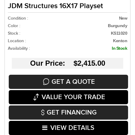
JDM Structures 16X17 Playset
Condition :
New
Color :
Burgundy
Stock :
KS11020
Location :
Kenton
Availability :
In Stock
Our Price: $2,415.00
GET A QUOTE
VALUE YOUR TRADE
GET FINANCING
VIEW DETAILS