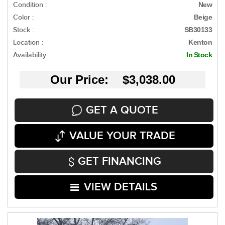
Condition :
New
Color :
Beige
Stock :
SB30133
Location :
Kenton
Availability :
In Stock
Our Price: $3,038.00
GET A QUOTE
VALUE YOUR TRADE
GET FINANCING
VIEW DETAILS