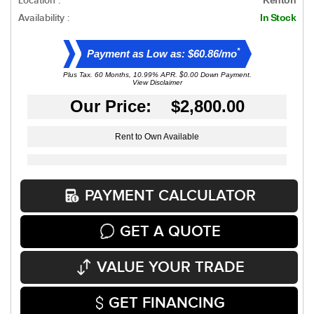
Location :
Availability :
In Stock
*
Payment as Low as: $60.86/mo
Plus Tax. 60 Months, 10.99% APR. $0.00 Down Payment.
View Disclaimer
Our Price: $2,800.00
Rent to Own Available
PAYMENT CALCULATOR
GET A QUOTE
VALUE YOUR TRADE
GET FINANCING