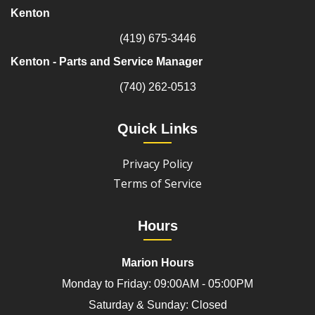
Kenton
(419) 675-3446
Kenton - Parts and Service Manager
(740) 262-0513
Quick Links
Privacy Policy
Terms of Service
Hours
Marion Hours
Monday to Friday: 09:00AM - 05:00PM
Saturday & Sunday: Closed