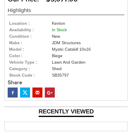
Highlights
Location :
Kenton
Availability :
In Stock
Condition :
New
Make :
JDM Structures
Model :
Mystic Catskill 10x16
Color :
Biege
Vehicle Type :
Lawn And Garden
Category :
Shed
Stock Code :
SB35797
Share
RECENTLY VIEWED