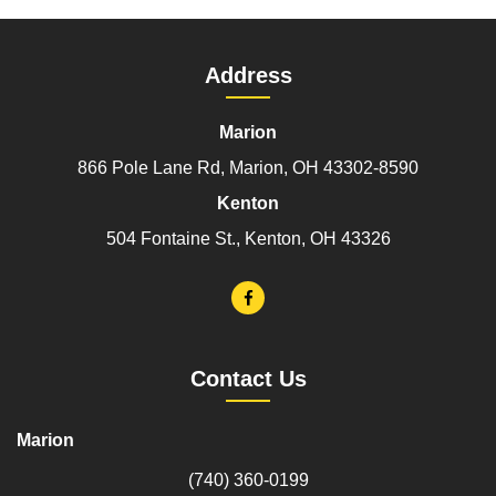
Address
Marion
866 Pole Lane Rd, Marion, OH 43302-8590
Kenton
504 Fontaine St., Kenton, OH 43326
Contact Us
Marion
(740) 360-0199