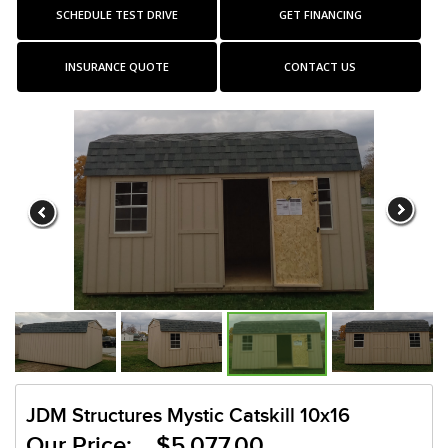
SCHEDULE TEST DRIVE
GET FINANCING
INSURANCE QUOTE
CONTACT US
JDM Structures Mystic Catskill 10x16
Our Price: $5,077.00