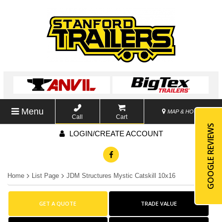
Menu
MAP & HOURS
Call
Cart
GOOGLE REVIEWS
LOGIN/CREATE ACCOUNT
Home
List Page
JDM Structures Mystic Catskill 10x16
GET A QUOTE
TRADE VALUE